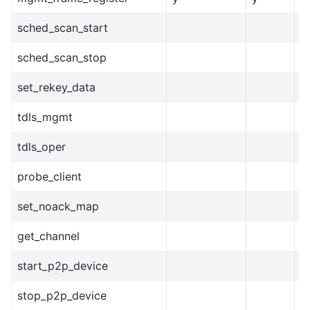
sched_scan_start
sched_scan_stop
set_rekey_data
tdls_mgmt
tdls_oper
probe_client
set_noack_map
get_channel
start_p2p_device
stop_p2p_device