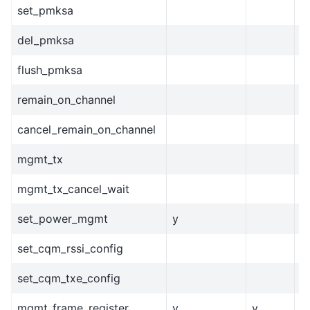
set_pmksa
del_pmksa
flush_pmksa
remain_on_channel
cancel_remain_on_channel
mgmt_tx
mgmt_tx_cancel_wait
set_power_mgmt
y
set_cqm_rssi_config
set_cqm_txe_config
mgmt_frame_register
y
y