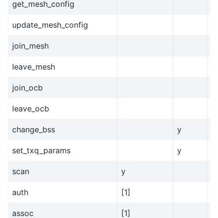
get_mesh_config
update_mesh_config
join_mesh
leave_mesh
join_ocb
leave_ocb
change_bss
y
set_txq_params
y
scan
y
auth
[1]
assoc
[1]