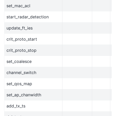
set_mac_acl
start_radar_detection
update_ft_ies
crit_proto_start
crit_proto_stop
set_coalesce
channel_switch
set_qos_map
set_ap_chanwidth
add_tx_ts