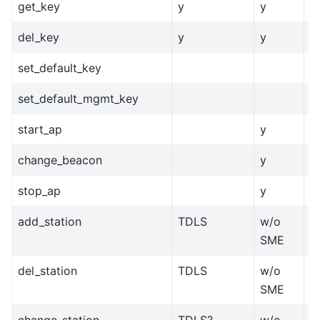
get_key
y
y
y
del_key
y
y
y
set_default_key
set_default_mgmt_key
start_ap
y
change_beacon
y
stop_ap
y
add_station
TDLS
w/o
?
SME
del_station
TDLS
w/o
?
SME
change_station
TDLS?
w/o
?