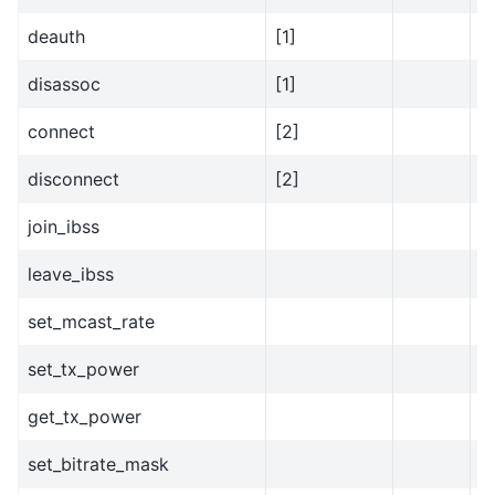
deauth
[1]
disassoc
[1]
connect
[2]
disconnect
[2]
join_ibss
y
leave_ibss
y
set_mcast_rate
set_tx_power
get_tx_power
set_bitrate_mask