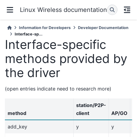
Linux Wireless documentation
Information for Developers
Developer Documentation
Interface-sp...
Interface-specific
methods provided by
the driver
(open entries indicate need to research more)
station/P2P-
method
client
AP/GO
I
add_key
y
y
y