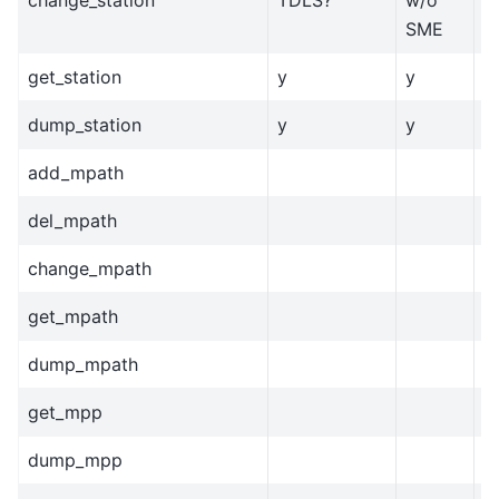
SME
get_station
y
y
y
dump_station
y
y
y
add_mpath
del_mpath
change_mpath
get_mpath
dump_mpath
get_mpp
dump_mpp